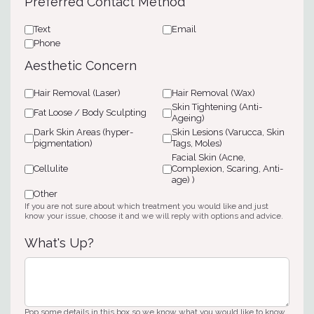
Preferred Contact Method
*
Text
Email
Phone
Aesthetic Concern
Hair Removal (Laser)
Hair Removal (Wax)
Skin Tightening (Anti-
Fat Loose / Body Sculpting
Ageing)
Dark Skin Areas (hyper-
Skin Lesions (Varucca, Skin
pigmentation)
Tags, Moles)
Facial Skin (Acne,
Cellulite
Complexion, Scaring, Anti-
age) )
Other
If you are not sure about which treatment you would like and just
know your issue, choose it and we will reply with options and advice.
What's Up?
Pop some details in this box so we know what you would like to know