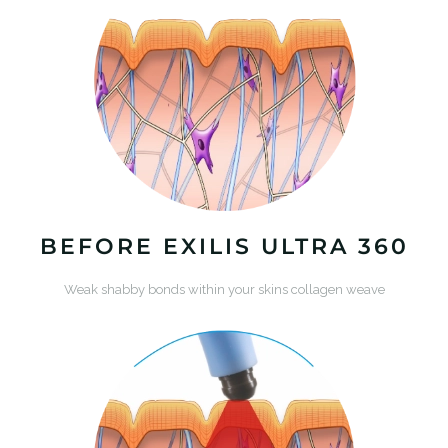
BEFORE EXILIS ULTRA 360
Weak shabby bonds within your skins collagen weave