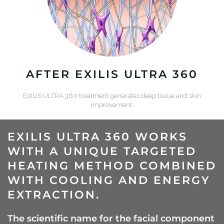
AFTER EXILIS ULTRA 360
EXILIS ULTRA 360 treatment generates deep tissue and skin
improvement.
EXILIS ULTRA 360 WORKS
WITH A UNIQUE TARGETED
HEATING METHOD COMBINED
WITH COOLING AND ENERGY
EXTRACTION.
The scientific name for the facial component