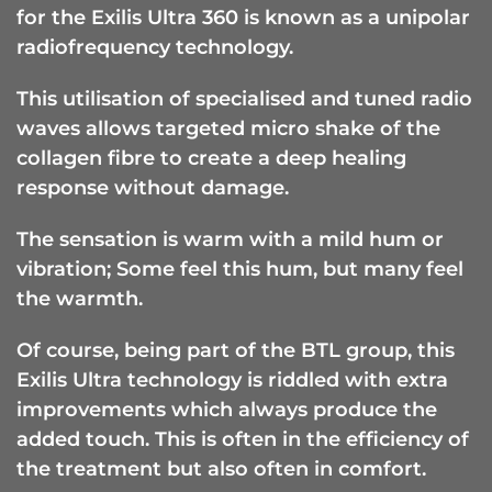
for the Exilis Ultra 360 is known as a unipolar
radiofrequency technology.
This utilisation of specialised and tuned radio
waves allows targeted micro shake of the
collagen fibre to create a deep healing
response without damage.
The sensation is warm with a mild hum or
vibration; Some feel this hum, but many feel
the warmth.
Of course, being part of the BTL group, this
Exilis Ultra technology is riddled with extra
improvements which always produce the
added touch. This is often in the efficiency of
the treatment but also often in comfort.