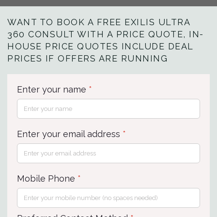
WANT TO BOOK A FREE EXILIS ULTRA
360 CONSULT WITH A PRICE QUOTE, IN-
HOUSE PRICE QUOTES INCLUDE DEAL
PRICES IF OFFERS ARE RUNNING
Enter your name
*
Enter your email address
*
Mobile Phone
*