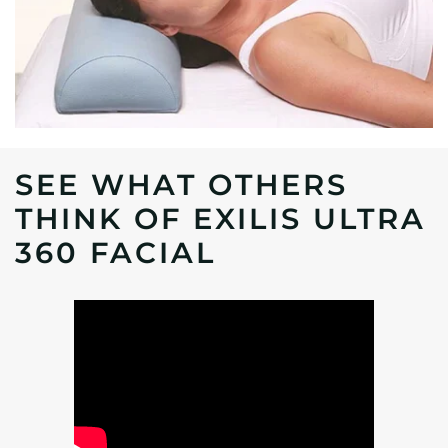
SEE WHAT OTHERS
THINK OF EXILIS ULTRA
360 FACIAL