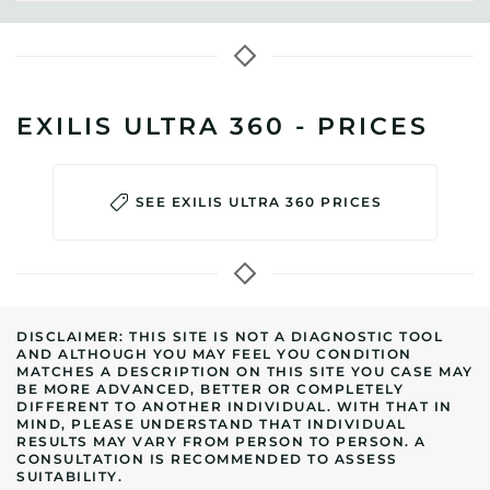
EXILIS ULTRA 360 - PRICES
SEE EXILIS ULTRA 360 PRICES
DISCLAIMER: THIS SITE IS NOT A DIAGNOSTIC TOOL
AND ALTHOUGH YOU MAY FEEL YOU CONDITION
MATCHES A DESCRIPTION ON THIS SITE YOU CASE MAY
BE MORE ADVANCED, BETTER OR COMPLETELY
DIFFERENT TO ANOTHER INDIVIDUAL. WITH THAT IN
MIND, PLEASE UNDERSTAND THAT INDIVIDUAL
RESULTS MAY VARY FROM PERSON TO PERSON. A
CONSULTATION IS RECOMMENDED TO ASSESS
SUITABILITY.