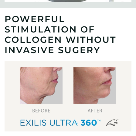
POWERFUL
STIMULATION OF
COLLOGEN WITHOUT
INVASIVE SUGERY