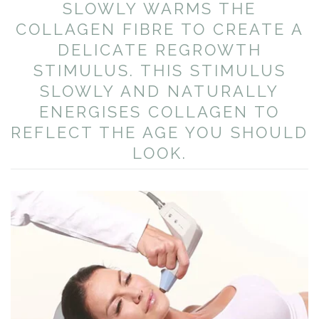
SLOWLY WARMS THE
COLLAGEN FIBRE TO CREATE A
DELICATE REGROWTH
STIMULUS. THIS STIMULUS
SLOWLY AND NATURALLY
ENERGISES COLLAGEN TO
REFLECT THE AGE YOU SHOULD
LOOK.