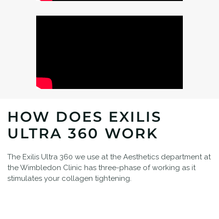
HOW DOES EXILIS
ULTRA 360 WORK
The Exilis Ultra 360 we use at the Aesthetics department at
the Wimbledon Clinic has three-phase of working as it
stimulates your collagen tightening.