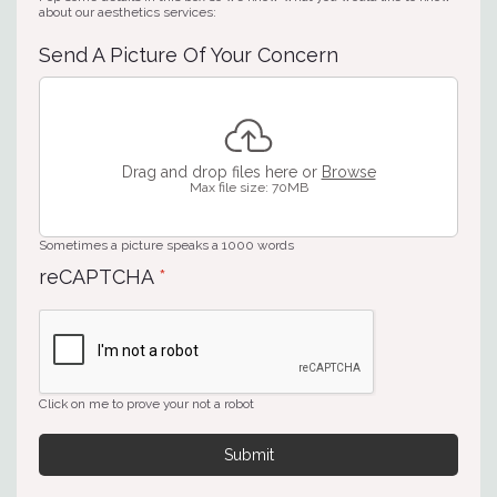
about our aesthetics services:
Send A Picture Of Your Concern
Drag and drop files here or
Browse
Max file size: 70MB
Sometimes a picture speaks a 1000 words
reCAPTCHA
*
Click on me to prove your not a robot
Submit