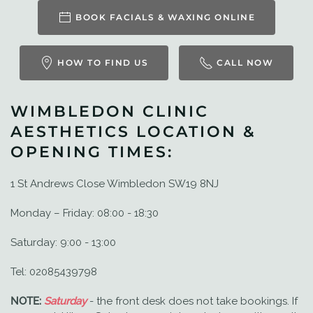
BOOK FACIALS & WAXING ONLINE
HOW TO FIND US
CALL NOW
WIMBLEDON CLINIC
AESTHETICS LOCATION &
OPENING TIMES:
1 St Andrews Close Wimbledon SW19 8NJ
Monday – Friday: 08:00 - 18:30
Saturday: 9:00 - 13:00
Tel: 02085439798
NOTE:
Saturday
- the front desk does not take bookings. If