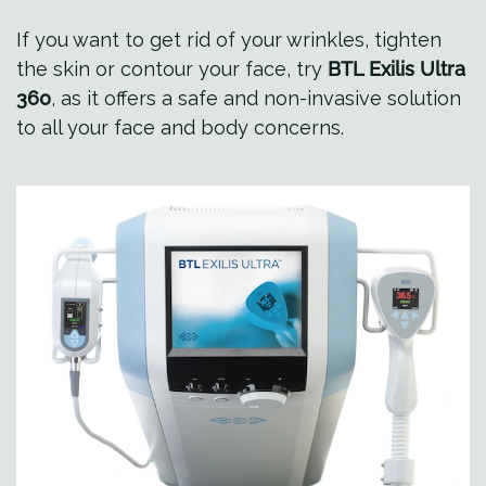
If you want to get rid of your wrinkles, tighten
the skin or contour your face, try
BTL Exilis Ultra
360
, as it offers a safe and non-invasive solution
to all your face and body concerns.