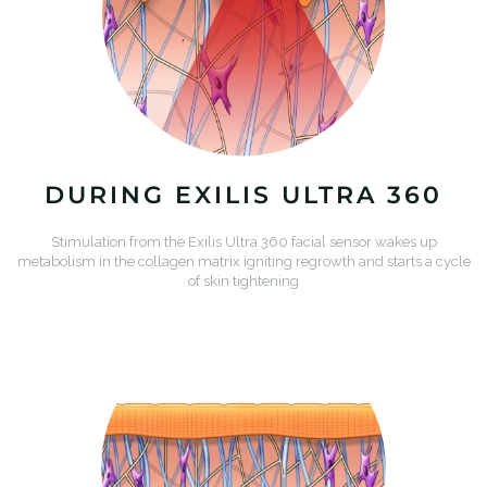
DURING EXILIS ULTRA 360
Stimulation from the Exilis Ultra 360 facial sensor wakes up
metabolism in the collagen matrix igniting regrowth and starts a cycle
of skin tightening