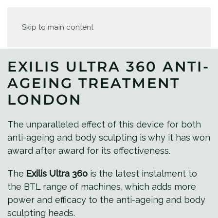
Skip to main content
EXILIS ULTRA 360 ANTI-
AGEING TREATMENT
LONDON
The unparalleled effect of this device for both
anti-ageing and body sculpting is why it has won
award after award for its effectiveness.
The
Exilis Ultra 360
is the latest instalment to
the BTL range of machines, which adds more
power and efficacy to the anti-ageing and body
sculpting heads.