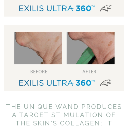
THE UNIQUE WAND PRODUCES
A TARGET STIMULATION OF
THE SKIN'S COLLAGEN; IT