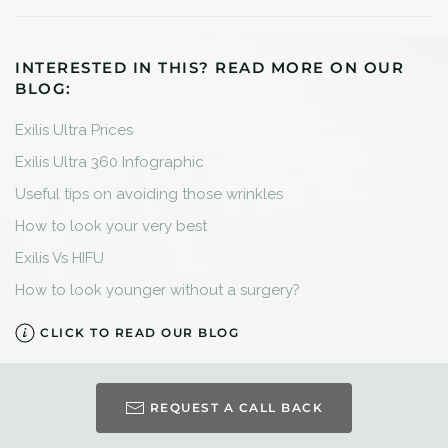
INTERESTED IN THIS? READ MORE ON OUR
BLOG:
Exilis Ultra Prices
Exilis Ultra 360 Infographic
Useful tips on avoiding those wrinkles
How to look your very best
Exilis Vs HIFU
How to look younger without a surgery?
CLICK TO READ OUR BLOG
REQUEST A CALL BACK