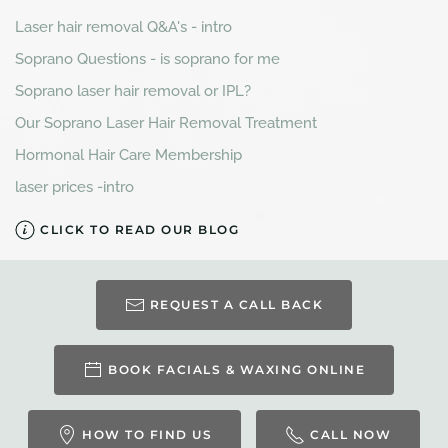
Laser hair removal Q&A's - intro
Soprano Questions - is soprano for me
Soprano laser hair removal or IPL?
Our Soprano Laser Hair Removal Treatment
Hormonal Hair Care Membership
laser prices -intro
CLICK TO READ OUR BLOG
REQUEST A CALL BACK
BOOK FACIALS & WAXING ONLINE
HOW TO FIND US
CALL NOW