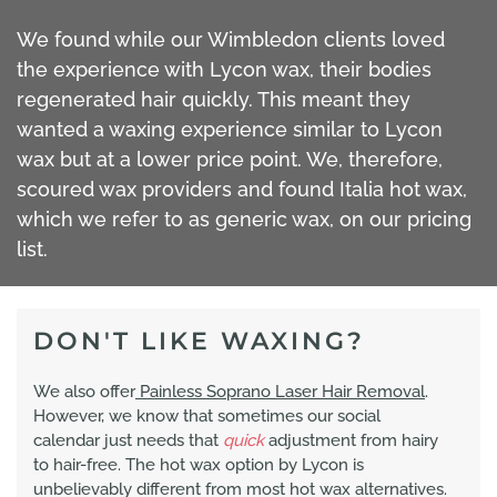
We found while our Wimbledon clients loved
the experience with Lycon wax, their bodies
regenerated hair quickly. This meant they
wanted a waxing experience similar to Lycon
wax but at a lower price point. We, therefore,
scoured wax providers and found Italia hot wax,
which we refer to as generic wax, on our pricing
list.
DON'T LIKE WAXING?
We also offer
Painless Soprano Laser Hair Removal
.
However, we know that sometimes our social
calendar just needs that
quick
adjustment from hairy
to hair-free. The hot wax option by Lycon is
unbelievably different from most hot wax alternatives.