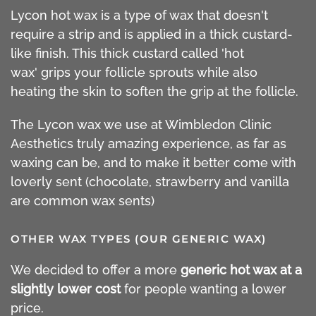
Lycon hot wax is a type of wax that doesn't
require a strip and is applied in a thick custard-
like finish. This thick custard called 'hot
wax' grips your follicle sprouts while also
heating the skin to soften the grip at the follicle.
The Lycon wax we use at Wimbledon Clinic
Aesthetics truly amazing experience, as far as
waxing can be, and to make it better come with
loverly sent (chocolate, strawberry and vanilla
are common wax sents)
OTHER WAX TYPES (OUR GENERIC WAX)
We decided to offer a more
generic hot wax at a
slightly lower cost
for people wanting a lower
price.