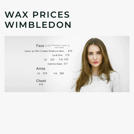
WAX PRICES
WIMBLEDON