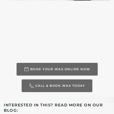
BOOK YOUR WAX ONLINE NOW
CALL & BOOK WAX TODAY
INTERESTED IN THIS? READ MORE ON OUR
BLOG: