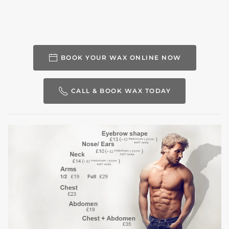
BOOK YOUR WAX ONLINE NOW
CALL & BOOK WAX TODAY