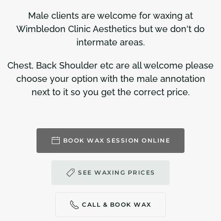
Male clients are welcome for waxing at
Wimbledon Clinic Aesthetics but we don't do
intermate areas.
Chest, Back Shoulder etc are all welcome please
choose your option with the male annotation
next to it so you get the correct price.
BOOK WAX SESSION ONLINE
SEE WAXING PRICES
CALL & BOOK WAX