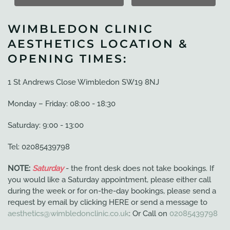
WIMBLEDON CLINIC
AESTHETICS LOCATION &
OPENING TIMES:
1 St Andrews Close Wimbledon SW19 8NJ
Monday – Friday: 08:00 - 18:30
Saturday: 9:00 - 13:00
Tel: 02085439798
NOTE:
Saturday
- the front desk does not take bookings. If
you would like a Saturday appointment, please either call
during the week or for on-the-day bookings, please send a
request by email by clicking HERE or send a message to
aesthetics@wimbledonclinic.co.uk
: Or Call on
02085439798