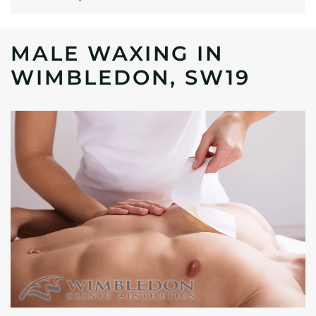
MALE WAXING IN
WIMBLEDON, SW19