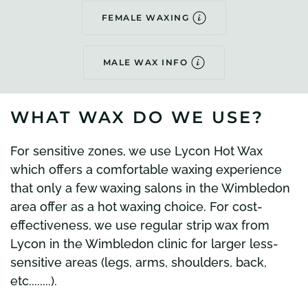
FEMALE WAXING
MALE WAX INFO
WHAT WAX DO WE USE?
For sensitive zones, we use Lycon Hot Wax
which offers a comfortable waxing experience
that only a few waxing salons in the Wimbledon
area offer as a hot waxing choice. For cost-
effectiveness, we use regular strip wax from
Lycon in the Wimbledon clinic for larger less-
sensitive areas (legs, arms, shoulders, back,
etc........).