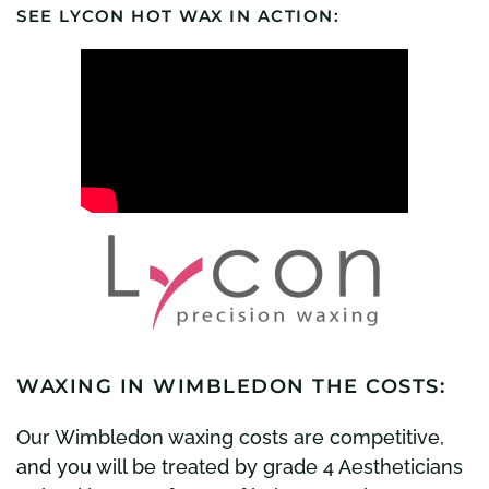
SEE LYCON HOT WAX IN ACTION:
WAXING IN WIMBLEDON THE COSTS:
Our Wimbledon waxing costs are competitive,
and you will be treated by grade 4 Aestheticians