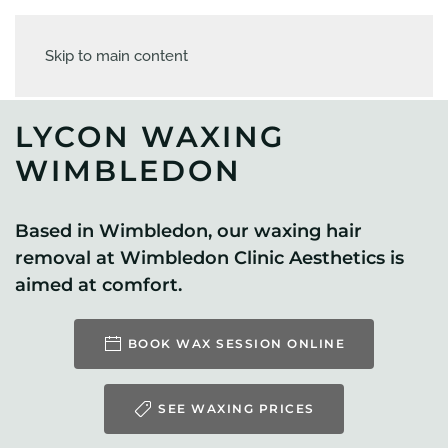
Skip to main content
LYCON WAXING
WIMBLEDON
Based in Wimbledon, our waxing hair
removal at Wimbledon Clinic Aesthetics is
aimed at comfort.
BOOK WAX SESSION ONLINE
SEE WAXING PRICES