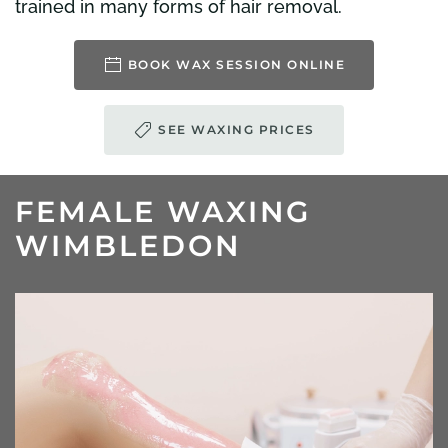
trained in many forms of hair removal.
BOOK WAX SESSION ONLINE
SEE WAXING PRICES
FEMALE WAXING
WIMBLEDON