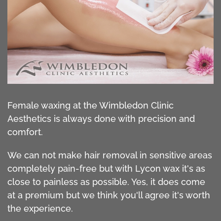
Female waxing at the Wimbledon Clinic
Aesthetics is always done with precision and
comfort.
We can not make hair removal in sensitive areas
completely pain-free but with Lycon wax it's as
close to painless as possible. Yes, it does come
at a premium but we think you'll agree it's worth
the experience.