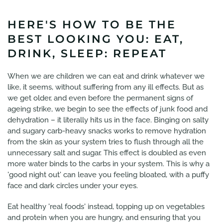
HERE'S HOW TO BE THE
BEST LOOKING YOU: EAT,
DRINK, SLEEP: REPEAT
When we are children we can eat and drink whatever we
like, it seems, without suffering from any ill effects. But as
we get older, and even before the permanent signs of
ageing strike, we begin to see the effects of junk food and
dehydration – it literally hits us in the face. Binging on salty
and sugary carb-heavy snacks works to remove hydration
from the skin as your system tries to flush through all the
unnecessary salt and sugar. This effect is doubled as even
more water binds to the carbs in your system. This is why a
'good night out' can leave you feeling bloated, with a puffy
face and dark circles under your eyes.
Eat healthy 'real foods' instead, topping up on vegetables
and protein when you are hungry, and ensuring that you