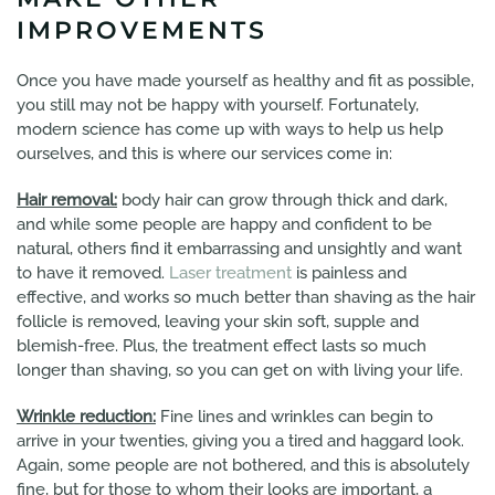
IMPROVEMENTS
Once you have made yourself as healthy and fit as possible,
you still may not be happy with yourself. Fortunately,
modern science has come up with ways to help us help
ourselves, and this is where our services come in:
Hair removal:
body hair can grow through thick and dark,
and while some people are happy and confident to be
natural, others find it embarrassing and unsightly and want
to have it removed.
Laser treatment
is painless and
effective, and works so much better than shaving as the hair
follicle is removed, leaving your skin soft, supple and
blemish-free. Plus, the treatment effect lasts so much
longer than shaving, so you can get on with living your life.
Wrinkle reduction:
Fine lines and wrinkles can begin to
arrive in your twenties, giving you a tired and haggard look.
Again, some people are not bothered, and this is absolutely
fine, but for those to whom their looks are important, a