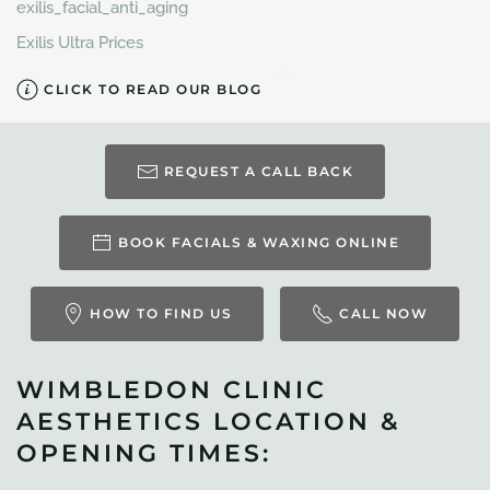
exilis_facial_anti_aging
Exilis Ultra Prices
CLICK TO READ OUR BLOG
REQUEST A CALL BACK
BOOK FACIALS & WAXING ONLINE
HOW TO FIND US
CALL NOW
WIMBLEDON CLINIC
AESTHETICS LOCATION &
OPENING TIMES: