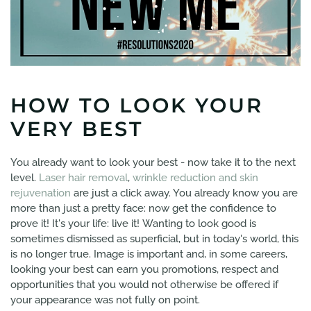
HOW TO LOOK YOUR
VERY BEST
You already want to look your best - now take it to the next
level.
Laser hair removal
,
wrinkle reduction and skin
rejuvenation
are just a click away. You already know you are
more than just a pretty face: now get the confidence to
prove it! It's your life: live it! Wanting to look good is
sometimes dismissed as superficial, but in today's world, this
is no longer true. Image is important and, in some careers,
looking your best can earn you promotions, respect and
opportunities that you would not otherwise be offered if
your appearance was not fully on point.