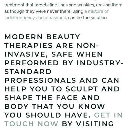
treatment that targets fine lines and wrinkles, erasing them
as though they were never there, using
a mixture of
radiofrequency and ultrasound
, can be the solution.
MODERN BEAUTY
THERAPIES ARE NON-
INVASIVE, SAFE WHEN
PERFORMED BY INDUSTRY-
STANDARD
PROFESSIONALS AND CAN
HELP YOU TO SCULPT AND
SHAPE THE FACE AND
BODY THAT YOU KNOW
YOU SHOULD HAVE.
GET IN
TOUCH NOW
BY VISITING