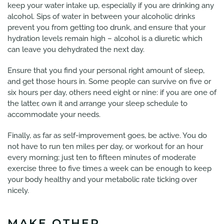
keep your water intake up, especially if you are drinking any
alcohol. Sips of water in between your alcoholic drinks
prevent you from getting too drunk, and ensure that your
hydration levels remain high – alcohol is a diuretic which
can leave you dehydrated the next day.
Ensure that you find your personal right amount of sleep,
and get those hours in. Some people can survive on five or
six hours per day, others need eight or nine: if you are one of
the latter, own it and arrange your sleep schedule to
accommodate your needs.
Finally, as far as self-improvement goes, be active. You do
not have to run ten miles per day, or workout for an hour
every morning; just ten to fifteen minutes of moderate
exercise three to five times a week can be enough to keep
your body healthy and your metabolic rate ticking over
nicely.
MAKE OTHER