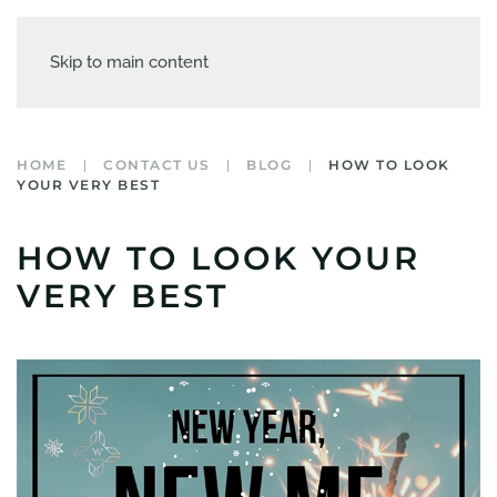
Skip to main content
HOME
CONTACT US
BLOG
HOW TO LOOK
YOUR VERY BEST
HOW TO LOOK YOUR
VERY BEST