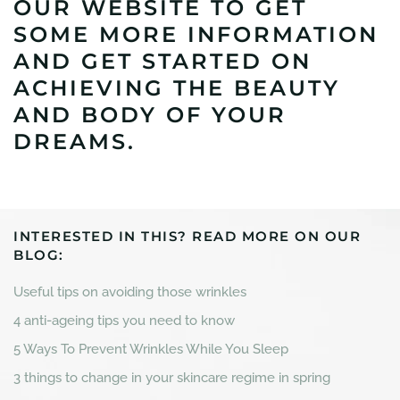
OUR WEBSITE TO GET
SOME MORE INFORMATION
AND GET STARTED ON
ACHIEVING THE BEAUTY
AND BODY OF YOUR
DREAMS.
INTERESTED IN THIS? READ MORE ON OUR
BLOG:
Useful tips on avoiding those wrinkles
4 anti-ageing tips you need to know
5 Ways To Prevent Wrinkles While You Sleep
3 things to change in your skincare regime in spring