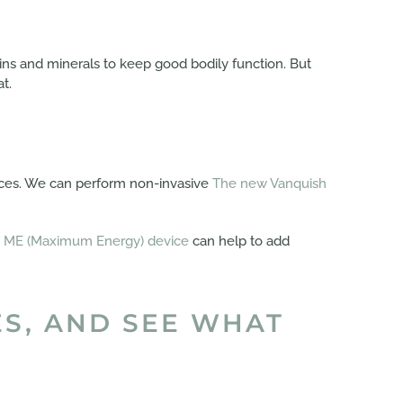
mins and minerals to keep good bodily function. But
t.
ices. We can perform non-invasive
The new Vanquish
 ME (Maximum Energy) device
can help to add
ES, AND SEE WHAT