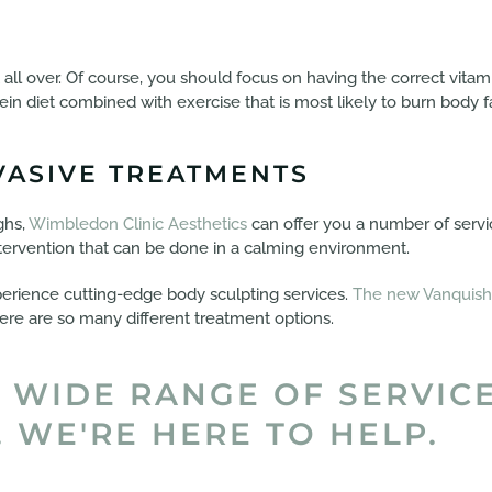
t all over. Of course, you should focus on having the correct vita
tein diet combined with exercise that is most likely to burn body fa
VASIVE TREATMENTS
ghs,
Wimbledon Clinic Aesthetics
can offer you a number of serv
intervention that can be done in a calming environment.
perience cutting-edge body sculpting services.
The new Vanquish
here are so many different treatment options.
 WIDE RANGE OF SERVIC
 WE'RE HERE TO HELP.