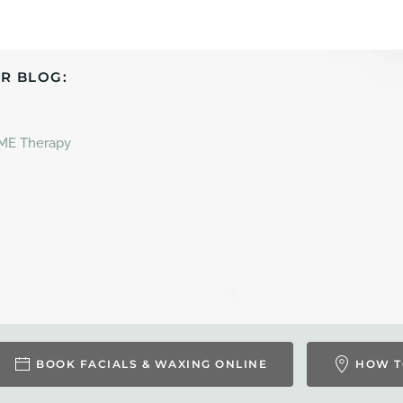
R BLOG:
 ME Therapy
BOOK FACIALS & WAXING ONLINE
HOW T