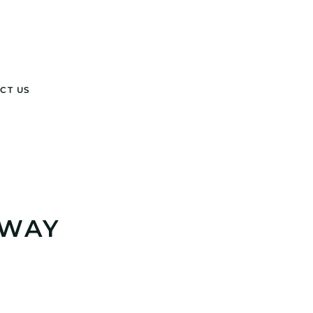
CT US
 WAY