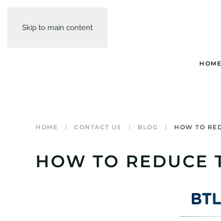
Skip to main content
HOM
HOME
CONTACT US
BLOG
HOW TO RED
HOW TO REDUCE T