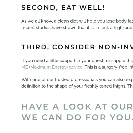
SECOND, EAT WELL!
As we all know, a clean diet will help you lose body fa
recent studies have shown that it is, in fact, a high-pro
THIRD, CONSIDER NON-IN
If you need a little support in your quest for supple thi
ME (Maximum Energy) device
. This is a surgery-free 
With one of our trusted professionals you can also ex
definition to the shape of your freshly toned thighs. T
HAVE A LOOK AT OUR
WE CAN DO FOR YOU.