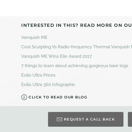
INTERESTED IN THIS? READ MORE ON OU
Vanquish ME
Cool Sculpting Vs Radio-frequency Thermal Vanquish
Vanquish ME Wins Elle Award 2017
7 things to learn about achieving gorgeous bare legs
Exilis Ultra Prices
Exilis Ultra 360 Infographic
CLICK TO READ OUR BLOG
REQUEST A CALL BACK