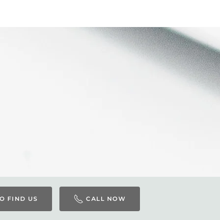
O FIND US
CALL NOW