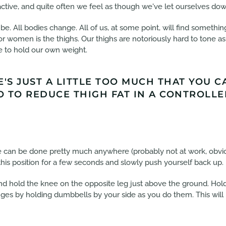
tive, and quite often we feel as though we've let ourselves dow
e. All bodies change. All of us, at some point, will find somethin
 women is the thighs. Our thighs are notoriously hard to tone as 
e to hold our own weight.
E'S JUST A LITTLE TOO MUCH THAT YOU 
 TO REDUCE THIGH FAT IN A CONTROLLED
se can be done pretty much anywhere (probably not at work, obvio
this position for a few seconds and slowly push yourself back up.
d hold the knee on the opposite leg just above the ground. Hold 
unges by holding dumbbells by your side as you do them. This will