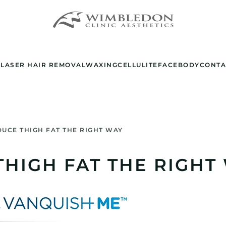
E
LASER HAIR REMOVAL
WAXING
CELLULITE
FACE
BODY
CONTA
UCE THIGH FAT THE RIGHT WAY
HIGH FAT THE RIGHT