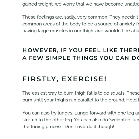
gained weight, we worry that we have become unattrac
These feelings are, sadly, very common. They needn't b
common areas of the body to be a source of anxiety for
having large muscles in our thighs we wouldn't be abl
HOWEVER, IF YOU FEEL LIKE THER
A FEW SIMPLE THINGS YOU CAN DO
FIRSTLY, EXERCISE!
The easiest way to burn thigh fat is to do squats. The
bum until your thighs run parallel to the ground. Hold 
You can also try lunges. Lunge forward with one leg an
stretch to the other leg. You can also do 'weighted' l
the toning process. Don't overdo it though!