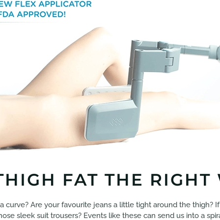
HIGH FAT THE RIGHT
 a curve? Are your favourite jeans a little tight around the thigh? 
 those sleek suit trousers? Events like these can send us into a sp