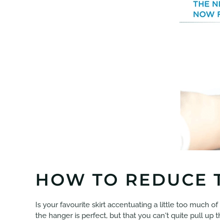
HOW TO REDUCE T
Is your favourite skirt accentuating a little too much of
the hanger is perfect, but that you can't quite pull up