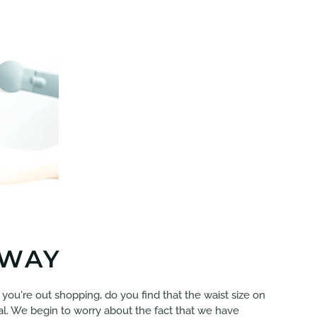
 WAY
If you're out shopping, do you find that the waist size on
iral. We begin to worry about the fact that we have