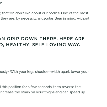
n.
g that we don't like about our bodies. One of the most
they are, by necessity, muscular. Bear in mind, without
CAN GRIP DOWN THERE, HERE ARE
, HEALTHY, SELF-LOVING WAY.
usly). With your legs shoulder-width apart, lower your
this position for a few seconds, then reverse the
 increase the strain on your thighs and can speed up