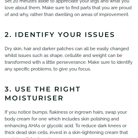
Set 20 minutes aside to appreciate your legs and what you
love about them. Make sure to find parts that you are proud
of and why, rather than dwelling on areas of improvement.
2. IDENTIFY YOUR ISSUES
Dry skin, hair and darker patches can all be easily changed
whilst issues such as shape, cellulite and weight can be
transformed with a little perseverance. Make sure to identify
any specific problems, to give you focus.
3. USE THE RIGHT
MOISTURISER
If you notice bumps, flakiness or ingrown hairs, swap your
body cream for one which includes skin polishing and
enhancing AHAs or glycolic acid. To reduce dark knees or
thick dead skin cells, invest in a skin-lightening cream that