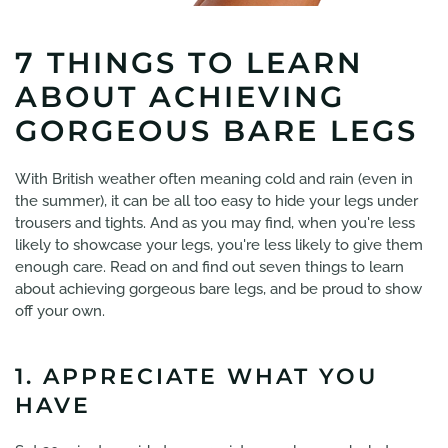
7 THINGS TO LEARN
ABOUT ACHIEVING
GORGEOUS BARE LEGS
With British weather often meaning cold and rain (even in
the summer), it can be all too easy to hide your legs under
trousers and tights. And as you may find, when you're less
likely to showcase your legs, you're less likely to give them
enough care. Read on and find out seven things to learn
about achieving gorgeous bare legs, and be proud to show
off your own.
1. APPRECIATE WHAT YOU
HAVE