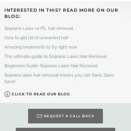
INTERESTED IN THIS? READ MORE ON OUR
BLOG:
Soprano Laser vs IPL hair removal
How to get rid of unwanted hair
Amazing treatments to try right now
The ultimate guide to Soprano Laser Hair Removal
Beginners Guide: Soprano Laser Hair Removal
Soprano laser hair removal means you can Save, Save,
Save!
CLICK TO READ OUR BLOG
REQUEST A CALL BACK