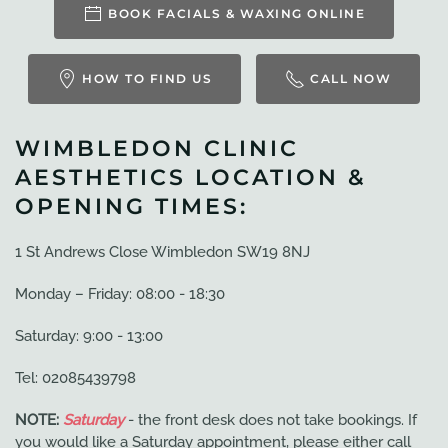
BOOK FACIALS & WAXING ONLINE
HOW TO FIND US
CALL NOW
WIMBLEDON CLINIC
AESTHETICS LOCATION &
OPENING TIMES:
1 St Andrews Close Wimbledon SW19 8NJ
Monday – Friday: 08:00 - 18:30
Saturday: 9:00 - 13:00
Tel: 02085439798
NOTE:
Saturday
- the front desk does not take bookings. If
you would like a Saturday appointment, please either call