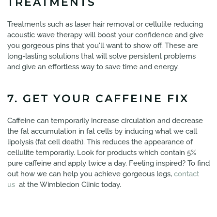
TREATMENTS
Treatments such as laser hair removal or cellulite reducing
acoustic wave therapy will boost your confidence and give
you gorgeous pins that you'll want to show off. These are
long-lasting solutions that will solve persistent problems
and give an effortless way to save time and energy.
7. GET YOUR CAFFEINE FIX
Caffeine can temporarily increase circulation and decrease
the fat accumulation in fat cells by inducing what we call
lipolysis (fat cell death). This reduces the appearance of
cellulite temporarily. Look for products which contain 5%
pure caffeine and apply twice a day. Feeling inspired? To find
out how we can help you achieve gorgeous legs,
contact
us
at the Wimbledon Clinic today.