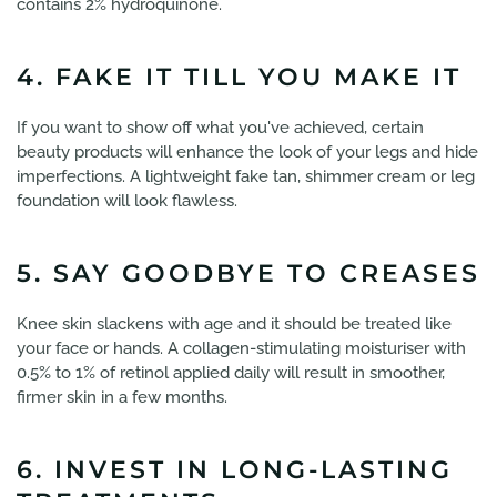
contains 2% hydroquinone.
4. FAKE IT TILL YOU MAKE IT
If you want to show off what you've achieved, certain
beauty products will enhance the look of your legs and hide
imperfections. A lightweight fake tan, shimmer cream or leg
foundation will look flawless.
5. SAY GOODBYE TO CREASES
Knee skin slackens with age and it should be treated like
your face or hands. A collagen-stimulating moisturiser with
0.5% to 1% of retinol applied daily will result in smoother,
firmer skin in a few months.
6. INVEST IN LONG-LASTING