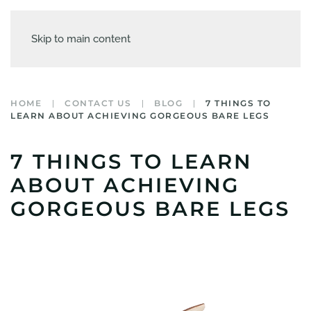
Skip to main content
HOME
CONTACT US
BLOG
7 THINGS TO
LEARN ABOUT ACHIEVING GORGEOUS BARE LEGS
7 THINGS TO LEARN
ABOUT ACHIEVING
GORGEOUS BARE LEGS