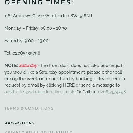
OPENING TIMES:
1 St Andrews Close Wimbledon SW19 8NJ
Monday – Friday: 08:00 - 18:30
Saturday: 9:00 - 13:00
Tel: 02085439798
NOTE:
Saturday
- the front desk does not take bookings. If
you would like a Saturday appointment, please either call
during the week or for on-the-day bookings, please send a
request by email by clicking HERE or send a message to
aesthetics@wimbledonclinic.co.uk
: Or Call on
02085439798
TERMS & CONDITIONS
PROMOTIONS
PRIVACY AND COOKIE POLICY