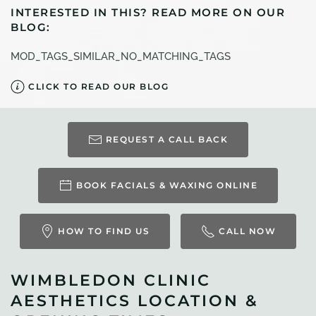
INTERESTED IN THIS? READ MORE ON OUR
BLOG:
MOD_TAGS_SIMILAR_NO_MATCHING_TAGS
CLICK TO READ OUR BLOG
REQUEST A CALL BACK
BOOK FACIALS & WAXING ONLINE
HOW TO FIND US
CALL NOW
WIMBLEDON CLINIC
AESTHETICS LOCATION &