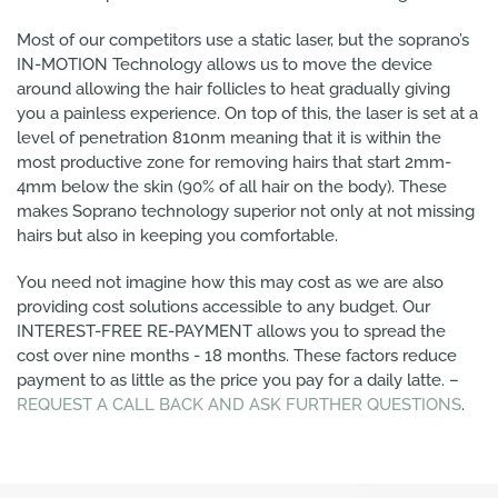
Most of our competitors use a static laser, but the soprano’s
IN-MOTION Technology allows us to move the device
around allowing the hair follicles to heat gradually giving
you a painless experience. On top of this, the laser is set at a
level of penetration 810nm meaning that it is within the
most productive zone for removing hairs that start 2mm-
4mm below the skin (90% of all hair on the body). These
makes Soprano technology superior not only at not missing
hairs but also in keeping you comfortable.
You need not imagine how this may cost as we are also
providing cost solutions accessible to any budget. Our
INTEREST-FREE RE-PAYMENT allows you to spread the
cost over nine months - 18 months. These factors reduce
payment to as little as the price you pay for a daily latte. –
REQUEST A CALL BACK AND ASK FURTHER QUESTIONS
.