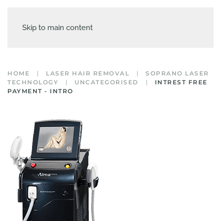
Skip to main content
HOME
LASER HAIR REMOVAL
SOPRANO LASER
TECHNOLOGY
UNCATEGORISED
INTREST FREE
PAYMENT - INTRO