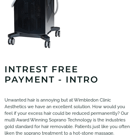
INTREST FREE
PAYMENT - INTRO
Unwanted hair is annoying but at Wimbledon Clinic
Aesthetics we have an excellent solution. How would you
feel if your excess hair could be reduced permanently? Our
multi Award Winning Soprano Technology is the industries
gold standard for hair removable. Patients just like you often
liken the soprano treatment to a hot-stone massage.